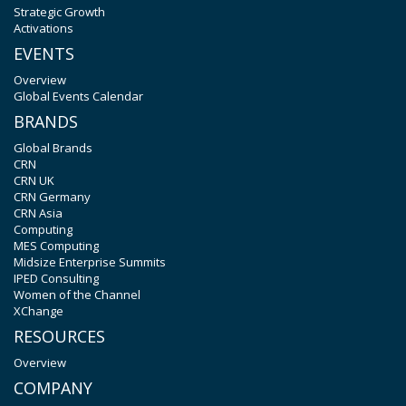
Strategic Growth
Activations
EVENTS
Overview
Global Events Calendar
BRANDS
Global Brands
CRN
CRN UK
CRN Germany
CRN Asia
Computing
MES Computing
Midsize Enterprise Summits
IPED Consulting
Women of the Channel
XChange
RESOURCES
Overview
COMPANY