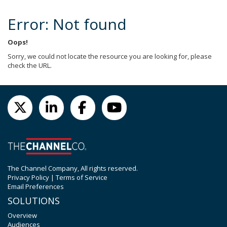
Error: Not found
Oops!
Sorry, we could not locate the resource you are looking for, please
check the URL.
The Channel Company, All rights reserved.
Privacy Policy
|
Terms of Service
Email Preferences
SOLUTIONS
Overview
Audiences