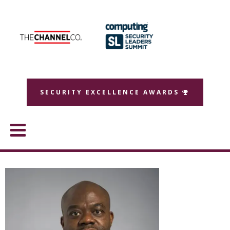
SECURITY EXCELLENCE AWARDS