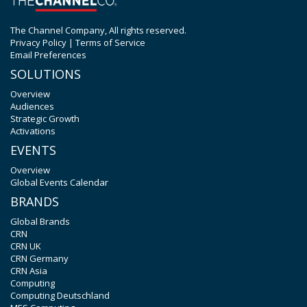
The Channel Company, All rights reserved.
Privacy Policy
|
Terms of Service
Email Preferences
SOLUTIONS
Overview
Audiences
Strategic Growth
Activations
EVENTS
Overview
Global Events Calendar
BRANDS
Global Brands
CRN
CRN UK
CRN Germany
CRN Asia
Computing
Computing Deutschland