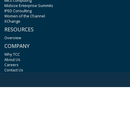
MES Computing
Midsize Enterprise Summits
IPED Consulting
Women of the Channel
XChange
RESOURCES
Overview
COMPANY
Why TCC
About Us
Careers
Contact Us