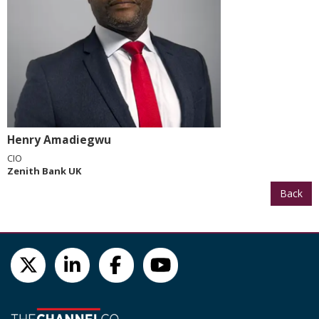
Henry Amadiegwu
CIO
Zenith Bank UK
Back