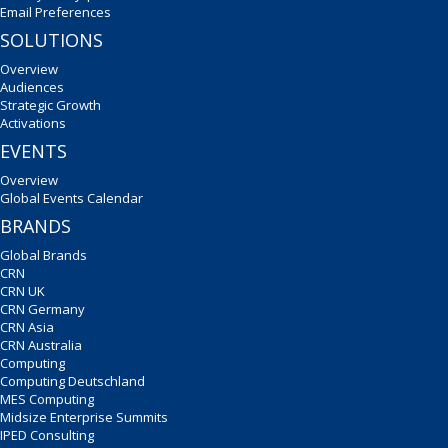
Email Preferences
SOLUTIONS
Overview
Audiences
Strategic Growth
Activations
EVENTS
Overview
Global Events Calendar
BRANDS
Global Brands
CRN
CRN UK
CRN Germany
CRN Asia
CRN Australia
Computing
Computing Deutschland
MES Computing
Midsize Enterprise Summits
IPED Consulting