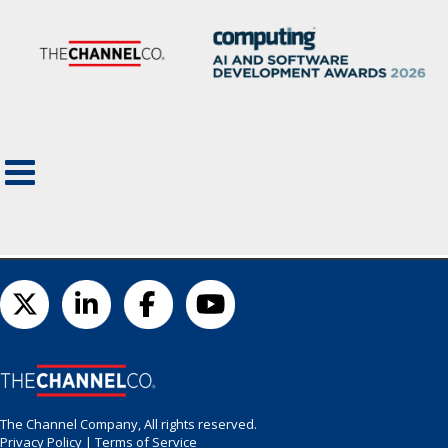
The Channel Company, All rights reserved.
Privacy Policy
|
Terms of Service