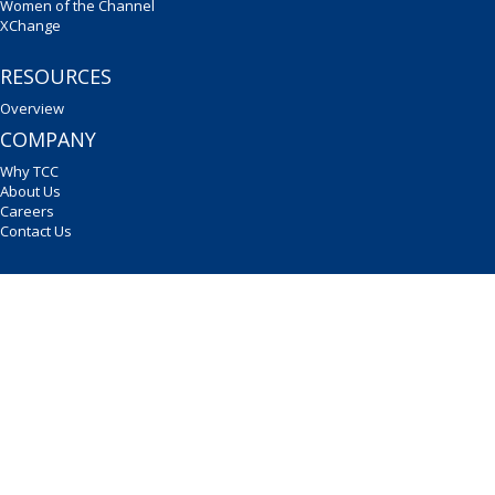
Women of the Channel
XChange
RESOURCES
Overview
COMPANY
Why TCC
About Us
Careers
Contact Us