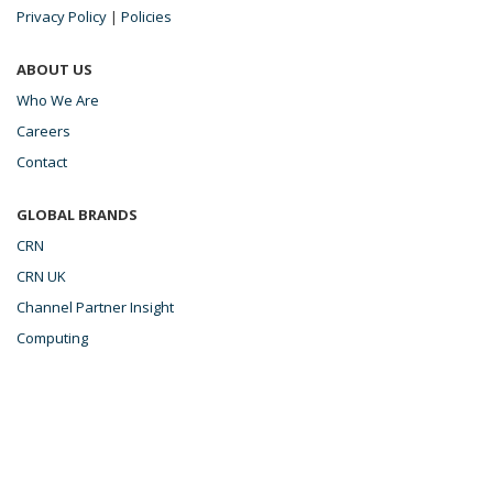
Privacy Policy
|
Policies
ABOUT US
Who We Are
Careers
Contact
GLOBAL BRANDS
CRN
CRN UK
Channel Partner Insight
Computing