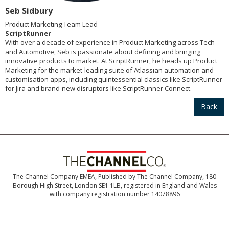
Seb Sidbury
Product Marketing Team Lead
ScriptRunner
With over a decade of experience in Product Marketing across Tech
and Automotive, Seb is passionate about defining and bringing
innovative products to market. At ScriptRunner, he heads up Product
Marketing for the market-leading suite of Atlassian automation and
customisation apps, including quintessential classics like ScriptRunner
for Jira and brand-new disruptors like ScriptRunner Connect.
Back
The Channel Company EMEA, Published by The Channel Company, 180
Borough High Street, London SE1 1LB, registered in England and Wales
with company registration number 14078896