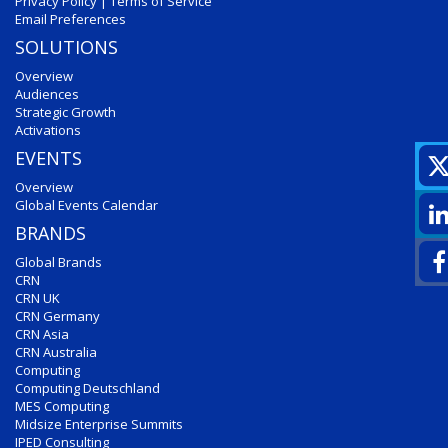
Privacy Policy
|
Terms of Service
Email Preferences
SOLUTIONS
Overview
Audiences
Strategic Growth
Activations
EVENTS
Overview
Global Events Calendar
BRANDS
Global Brands
CRN
CRN UK
CRN Germany
CRN Asia
CRN Australia
Computing
Computing Deutschland
MES Computing
Midsize Enterprise Summits
IPED Consulting