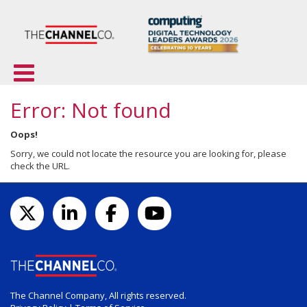
Error: Not found
Oops!
Sorry, we could not locate the resource you are looking for, please
check the URL.
The Channel Company, All rights reserved.