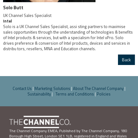
Solo Butt
UK Channel Sales Specialist
Intel
Solo is a UK Channel Sales Specialist, assi sting partners to maximise
sales opportunities through the understanding of technologies & benefits
of Intel products & services, but with a specialism for Intel vPro. Solo
drives preference & conversion of Intel products, devices and services in
distribu tors, resellers, MNA and Education channels.
Back
Contact Us
|
Marketing Solutions
|
About The Channel Company
|
Sustainability
|
Terms and Conditions
|
Policies
The Channel Company EMEA, Published by The Channel Company,
180
Borough High Street, London SE1 1LB
, registered in England and Wales