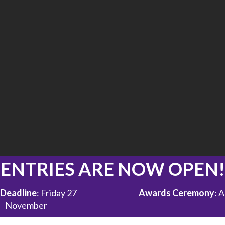
ENTRIES ARE NOW OPEN!
 Deadline
: Friday 27
Awards Ceremony
: 
November