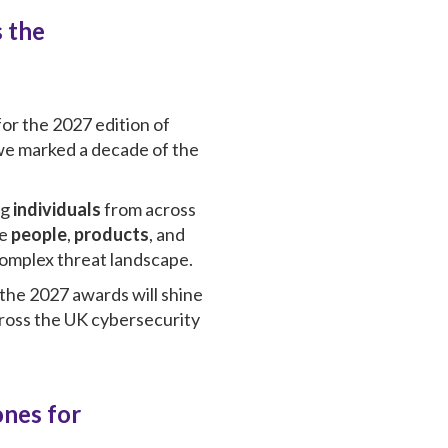
 the
or the 2027 edition of
 we marked a decade of the
ng
individuals
from across
he
people
,
products
, and
 complex threat landscape.
 the 2027 awards will shine
cross the UK cybersecurity
ones for