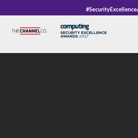
#SecurityExcellenc