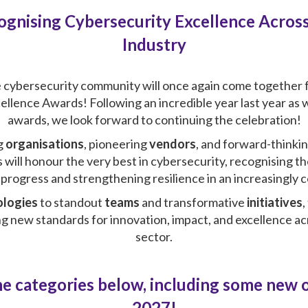
ognising Cybersecurity Excellence Across
Industry
e cybersecurity community will once again come together f
llence Awards! Following an incredible year last year as
awards, we look forward to continuing the celebration!
g
organisations
, pioneering
vendors
, and forward-thinki
 will honour the very best in cybersecurity, recognising t
g progress and strengthening resilience in an increasingly
ologies
to standout
teams
and transformative
initiatives
,
ing new standards for innovation, impact, and excellence a
sector.
e categories below, including some new 
2027!