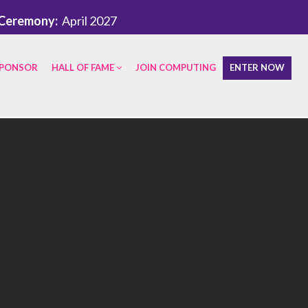
Ceremony:
April 2027
PONSOR
HALL OF FAME
JOIN COMPUTING
ENTER NOW