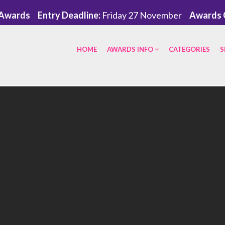
eAwards
Entry Deadline:
Friday 27 November
Awards 
HOME
AWARDS INFO
CATEGORIES
S