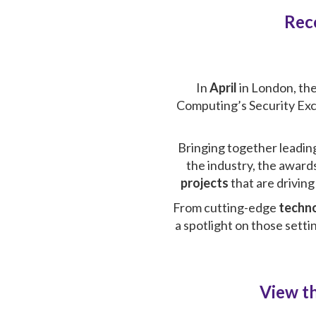
Rec
In
April
in London
, th
Computing’s Security Exce
Bringing together leadin
the industry, the awards
projects
that are drivin
From cutting-edge
techn
a spotlight on those sett
View th