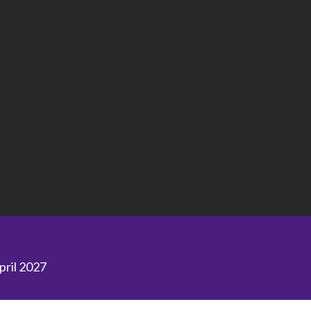
April 2027