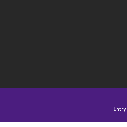
Entry