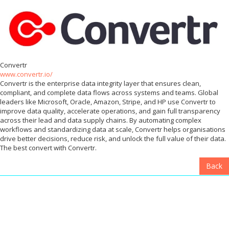
Convertr
www.convertr.io/
Convertr is the enterprise data integrity layer that ensures clean,
compliant, and complete data flows across systems and teams. Global
leaders like Microsoft, Oracle, Amazon, Stripe, and HP use Convertr to
improve data quality, accelerate operations, and gain full transparency
across their lead and data supply chains. By automating complex
workflows and standardizing data at scale, Convertr helps organisations
drive better decisions, reduce risk, and unlock the full value of their data.
The best convert with Convertr.
Back