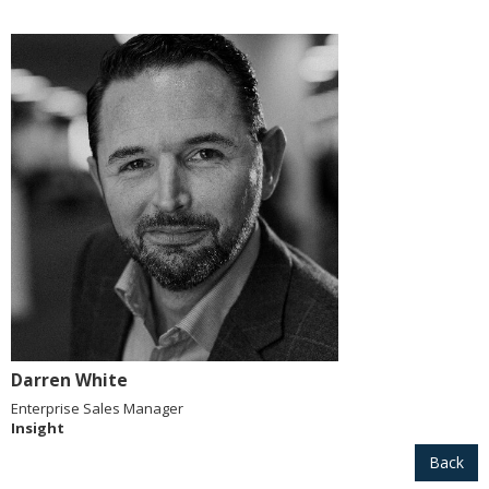
Darren White
Enterprise Sales Manager
Insight
Back