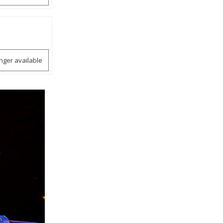
onger available