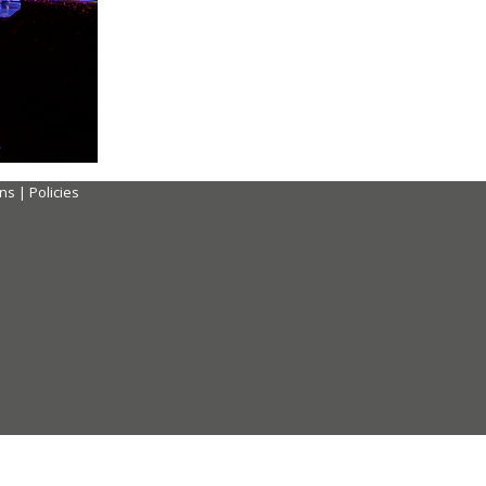
ons
|
Policies