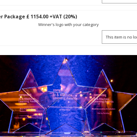
r Package £ 1154.00 +VAT (20%)
Winner's logo with your category
This item is no l