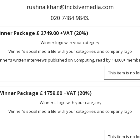
rushna.khan@incisivemedia.com
020 7484 9843.
nner Package £ 2749.00 +VAT (20%)
Winner logo with your category
Winner's social media tile with your categories and company logo
nner's written interviews published on Computing, read by 14,000+ memb
This item is no l
Winner Package £ 1759.00 +VAT (20%)
Winner's logo with your category
Winner's social media tile with your categories and company logo
This item is no l