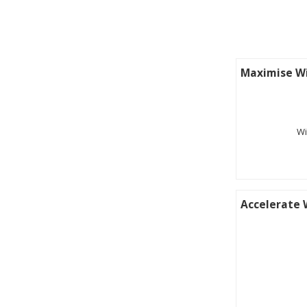
Maximise Wi
Wi
Accelerate 