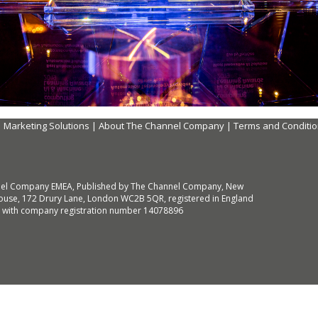
|
Marketing Solutions
|
About The Channel Company
|
Terms and Conditi
el Company EMEA, Published by The Channel Company, New
use, 172 Drury Lane, London WC2B 5QR, registered in England
 with company registration number 14078896