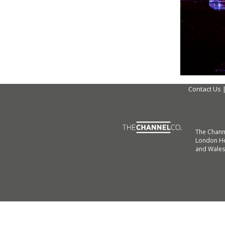
Contact Us
The Chann
London Ho
and Wales