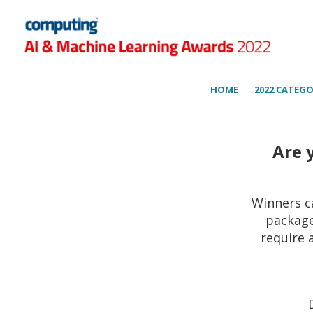
HOME
2022 CATEGO
Are 
Winners c
package
require 