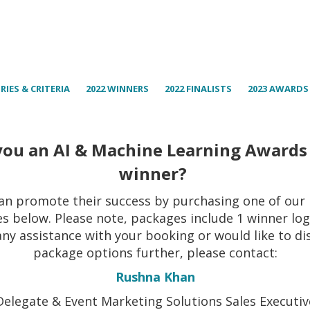
RIES & CRITERIA
2022 WINNERS
2022 FINALISTS
2023 AWARDS
you an AI & Machine Learning Awards
winner?
an promote their success by purchasing one of our
s below. Please note, packages include 1 winner logo
any assistance with your booking or would like to di
package options further, please contact:
Rushna Khan
Delegate & Event Marketing Solutions Sales Executiv