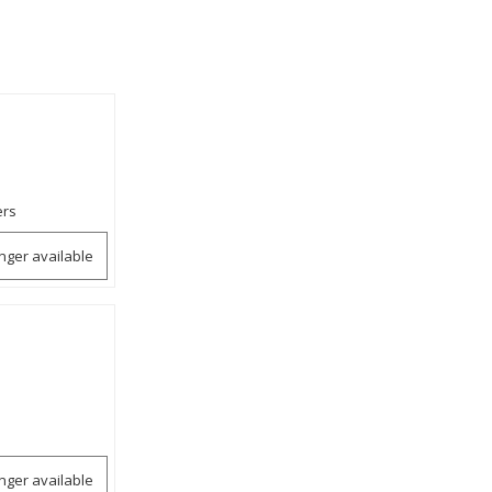
ers
onger available
onger available