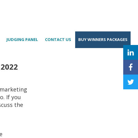
JUDGING PANEL
CONTACT US
BUY WINNERS PACKAGES
 2022
 marketing
. If you
scuss the
e