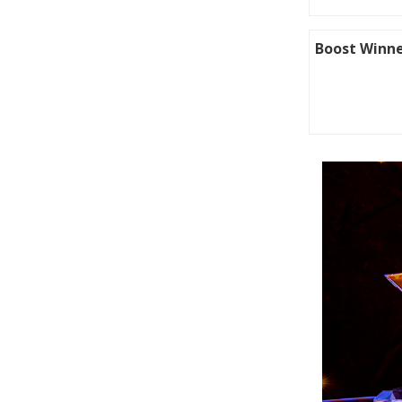
Boost Winne