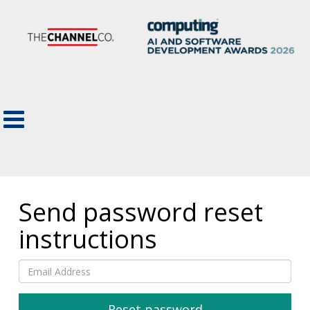
Send password reset
instructions