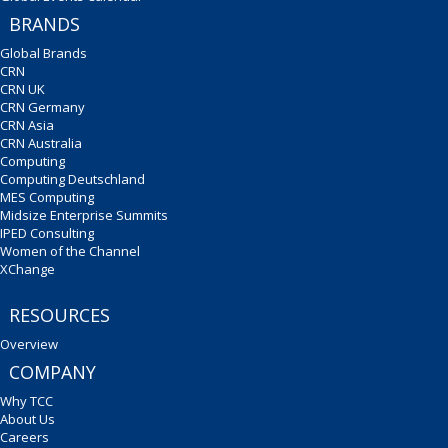
BRANDS
Global Brands
CRN
CRN UK
CRN Germany
CRN Asia
CRN Australia
Computing
Computing Deutschland
MES Computing
Midsize Enterprise Summits
IPED Consulting
Women of the Channel
XChange
RESOURCES
Overview
COMPANY
Why TCC
About Us
Careers