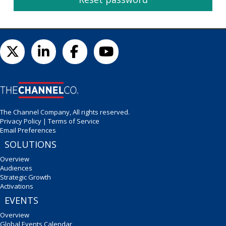
The Channel Company, All rights reserved.
Privacy Policy
|
Terms of Service
Email Preferences
SOLUTIONS
Overview
Audiences
Strategic Growth
Activations
EVENTS
Overview
Global Events Calendar