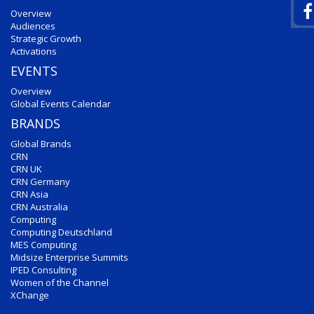
Overview
Audiences
Strategic Growth
Activations
EVENTS
Overview
Global Events Calendar
BRANDS
Global Brands
CRN
CRN UK
CRN Germany
CRN Asia
CRN Australia
Computing
Computing Deutschland
MES Computing
Midsize Enterprise Summits
IPED Consulting
Women of the Channel
XChange