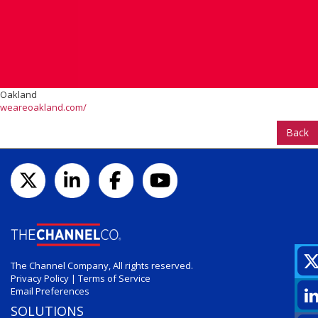
Oakland
weareoakland.com/
Back
The Channel Company, All rights reserved.
Privacy Policy
|
Terms of Service
Email Preferences
SOLUTIONS