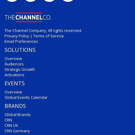
The Channel Company, All rights reserved.
Privacy Policy
|
Terms of Service
Email Preferences
SOLUTIONS
Overview
Audiences
Strategic Growth
Activations
EVENTS
Overview
Global Events Calendar
BRANDS
Global Brands
CRN
CRN UK
CRN Germany