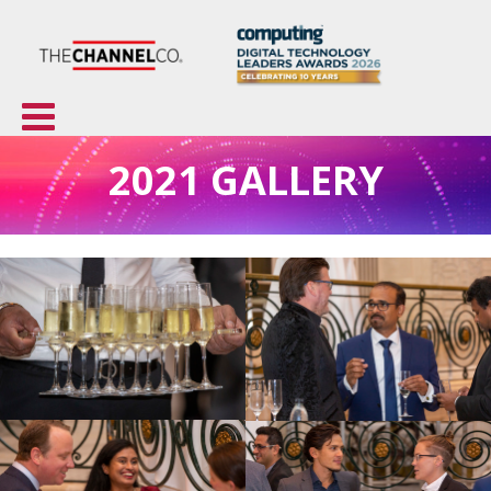
2021 GALLERY