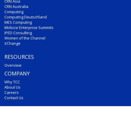
CRN Asia
CRN Australia
Computing
Computing Deutschland
MES Computing
Midsize Enterprise Summits
IPED Consulting
Women of the Channel
XChange
RESOURCES
Overview
COMPANY
Why TCC
About Us
Careers
Contact Us