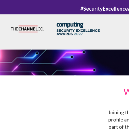
#SecurityExcellenc
W
Joining t
profile a
part of t