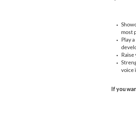
Showca
most p
Play a
develo
Raise 
Streng
voice 
If you wan