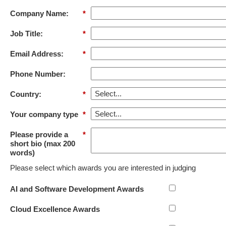
Company Name:
*
Job Title:
*
Email Address:
*
Phone Number:
Country:
*
Your company type
*
Please provide a
*
short bio (max 200
words)
Please select which awards you are interested in judging
AI and Software Development Awards
Cloud Excellence Awards