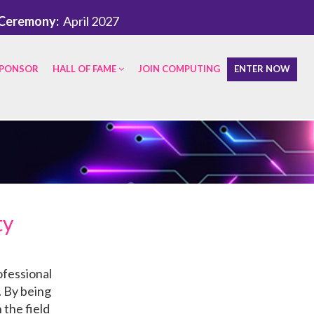
Ceremony:
April 2027
PONSOR
HALL OF FAME
JOIN COMPUTING
ENTER NOW
ty
ofessional
. By being
 the field