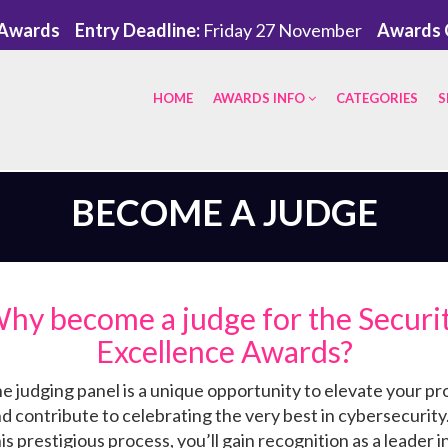
eAwards
Entry Deadline:
Friday 27 November
Awards 
HOME
AWARDS INFO
CATEGORIES
S
BECOME A JUDGE
hy become a judge for the Securi
Excellence Awards?
he judging panel is a unique opportunity to elevate your pr
nd contribute to celebrating the very best in cybersecurity
his prestigious process, you’ll gain recognition as a leader in