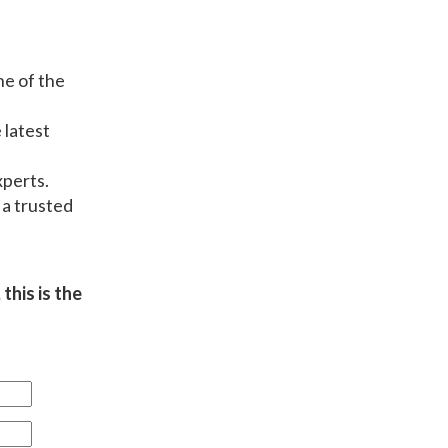
ne of the
 latest
xperts.
 a trusted
this is the