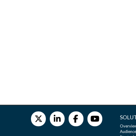
SOLU
Overvie
Audience