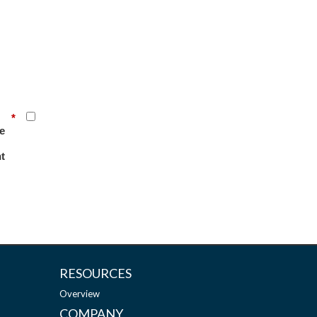
*
e
t
RESOURCES
Overview
COMPANY