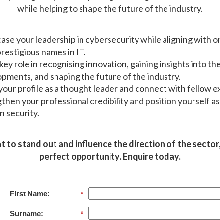
while helping to shape the future of the industry.
se your leadership in cybersecurity while aligning with o
restigious names in IT.
 key role in recognising innovation, gaining insights into the
pments, and shaping the future of the industry.
your profile as a thought leader and connect with fellow e
then your professional credibility and position yourself as
in security.
t to stand out and influence the direction of the sector, 
perfect opportunity. Enquire today.
First Name:
*
Surname:
*