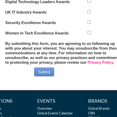
Digital Technology Leaders Awards
UK IT Industry Awards
Security Excellence Awards
Women in Tech Excellence Awards
By submitting this form, you are agreeing to us following up
with you about your interest. You may unsubscribe from thes
communications at any time. For information on how to
unsubscribe, as well as our privacy practices and commitmen
to protecting your privacy, please review our
Privacy Policy
.
Submit
TIONS
EVENTS
BRANDS
w
Overview
Global Brands
s
Global Events Calendar
CRN