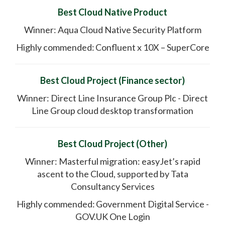
Best Cloud Native Product
Winner: Aqua Cloud Native Security Platform
Highly commended: Confluent x 10X – SuperCore
Best Cloud Project (Finance sector)
Winner: Direct Line Insurance Group Plc - Direct
Line Group cloud desktop transformation
Best Cloud Project (Other)
Winner: Masterful migration: easyJet’s rapid
ascent to the Cloud, supported by Tata
Consultancy Services
Highly commended: Government Digital Service -
GOV.UK One Login