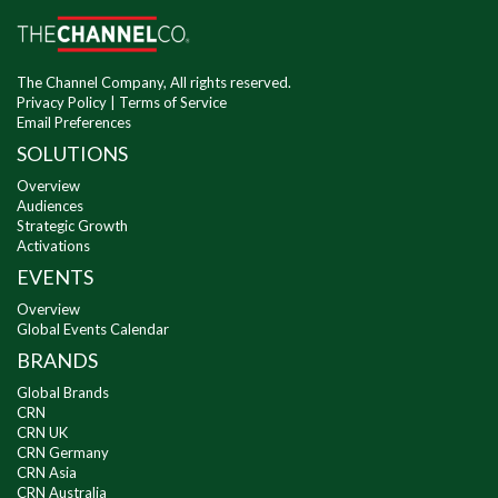
The Channel Company, All rights reserved.
Privacy Policy
|
Terms of Service
Email Preferences
SOLUTIONS
Overview
Audiences
Strategic Growth
Activations
EVENTS
Overview
Global Events Calendar
BRANDS
Global Brands
CRN
CRN UK
CRN Germany
CRN Asia
CRN Australia