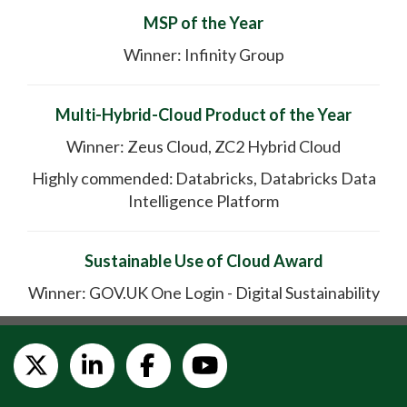
MSP of the Year
Winner: Infinity Group
Multi-Hybrid-Cloud Product of the Year
Winner: Zeus Cloud, ZC2 Hybrid Cloud
Highly commended: Databricks, Databricks Data
Intelligence Platform
Sustainable Use of Cloud Award
Winner: GOV.UK One Login - Digital Sustainability