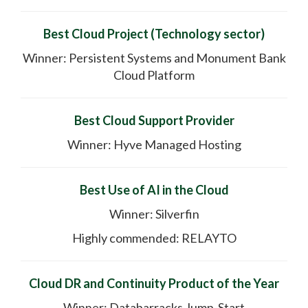
Best Cloud Project (Technology sector)
Winner: Persistent Systems and Monument Bank
Cloud Platform
Best Cloud Support Provider
Winner: Hyve Managed Hosting
Best Use of AI in the Cloud
Winner: Silverfin
Highly commended: RELAYTO
Cloud DR and Continuity Product of the Year
Winner: Databarracks Jump-Start