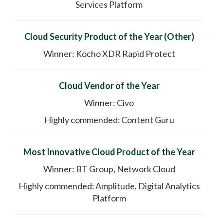
Services Platform
Cloud Security Product of the Year (Other)
Winner: Kocho XDR Rapid Protect
Cloud Vendor of the Year
Winner: Civo
Highly commended: Content Guru
Most Innovative Cloud Product of the Year
Winner: BT Group, Network Cloud
Highly commended: Amplitude, Digital Analytics
Platform