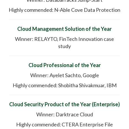
Highly commended: N-Able Cove Data Protection
Cloud Management Solution of the Year
Winner: RELAYTO, FinTech Innovation case
study
Cloud Professional of the Year
Winner: Ayelet Sachto, Google
Highly commended: Shobitha Shivakmuar, IBM
Cloud Security Product of the Year (Enterprise)
Winner: Darktrace Cloud
Highly commended: CTERA Enterprise File