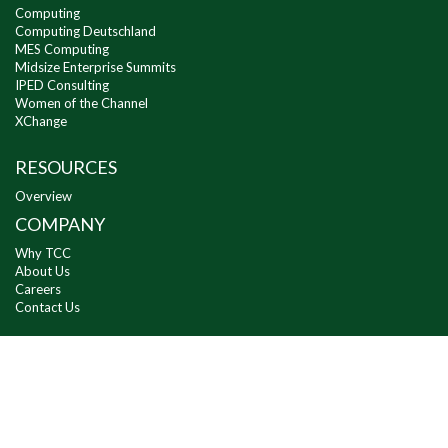
Computing
Computing Deutschland
MES Computing
Midsize Enterprise Summits
IPED Consulting
Women of the Channel
XChange
RESOURCES
Overview
COMPANY
Why TCC
About Us
Careers
Contact Us