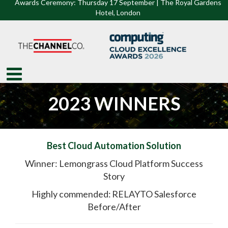
Awards Ceremony: Thursday 17 September | The Royal Gardens
Hotel, Lon
don
2023 WINNERS
Best Cloud Automation Solution
Winner: Lemongrass Cloud Platform Success
Story
Highly commended: RELAYTO Salesforce
Before/After