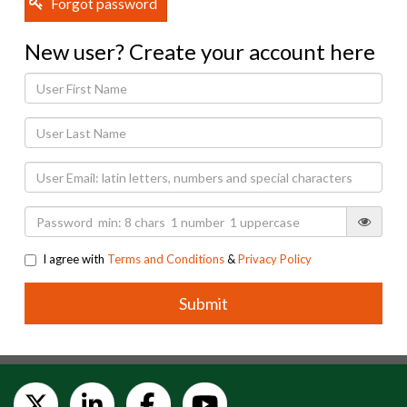
Forgot password
New user? Create your account here
I agree with
Terms and Conditions
&
Privacy Policy