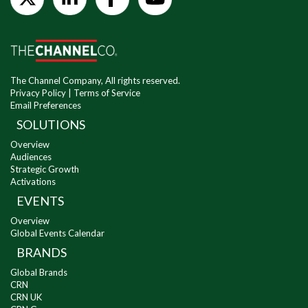
The Channel Company, All rights reserved.
Privacy Policy
|
Terms of Service
Email Preferences
SOLUTIONS
Overview
Audiences
Strategic Growth
Activations
EVENTS
Overview
Global Events Calendar
BRANDS
Global Brands
CRN
CRN UK