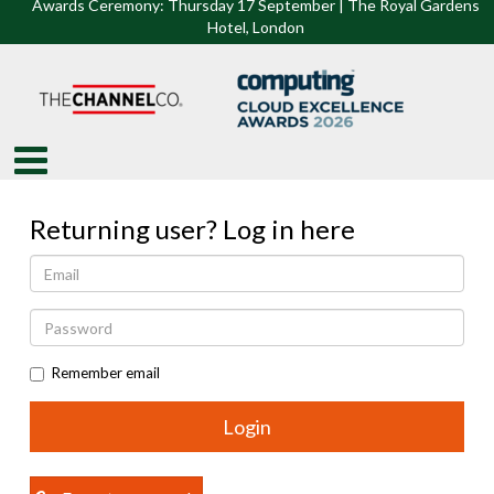
Awards Ceremony: Thursday 17 September | The Royal Gardens
Hotel, Lon
don
Returning user? Log in here
Remember email