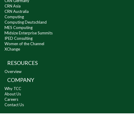
CRN Germany
CRN Asia
CRN Australia
Computing
Computing Deutschland
MES Computing
Midsize Enterprise Summits
IPED Consulting
Women of the Channel
XChange
RESOURCES
Overview
COMPANY
Why TCC
About Us
Careers
Contact Us