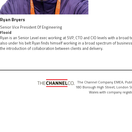
Ryan Bryers
Senior Vice President Of Engineering
Flooid
Ryan is an Senior Level exec working at SVP, CTO and CIO levels with a broad 
also under his belt Ryan finds himself working in a broad spectrum of busines
the introduction of collaboration between clients and delivery.
The Channel Company EMEA, Publ
180 Borough High Street, London SE
Wales with company regis