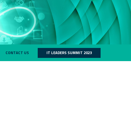
CONTACT US
IT LEADERS SUMMIT 2023