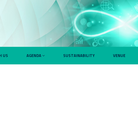
H US
AGENDA
SUSTAINABILITY
VENUE