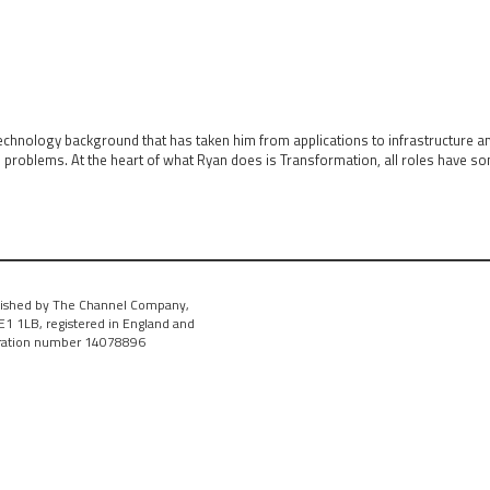
technology background that has taken him from applications to infrastructure 
s problems. At the heart of what Ryan does is Transformation, all roles have 
ished by The Channel Company,
1 1LB, registered in England and
tration number 14078896