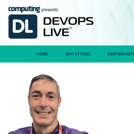
HOME
WHY ATTEND
PARTNER WIT