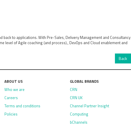
and back to applications. With Pre-Sales, Delivery Management and Consultancy
some level of Agile coaching (and process)., DevOps and Cloud enablement and
Back
ABOUT US
GLOBAL BRANDS
Who we are
CRN
Careers
CRN UK
Terms and conditions
Channel Partner Insight
Policies
Computing
bChannels