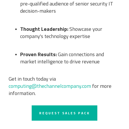
pre-qualified audience of senior security IT
decision-makers
Thought Leadership:
Showcase your
company's technology expertise
Proven Results:
Gain connections and
market intelligence to drive revenue
Get in touch today via
computing@thechannelcompany.com
for more
information.
REQUEST SALES PACK