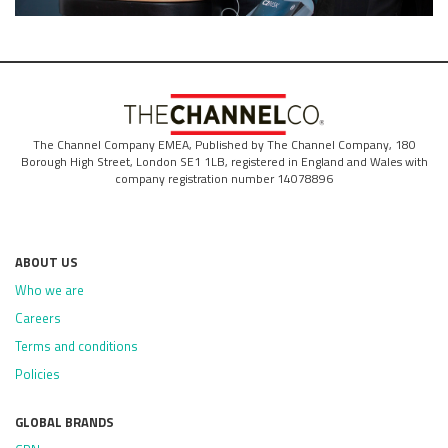
The Channel Company EMEA, Published by The Channel Company, 180
Borough High Street, London SE1 1LB, registered in England and Wales with
company registration number 14078896
ABOUT US
Who we are
Careers
Terms and conditions
Policies
GLOBAL BRANDS