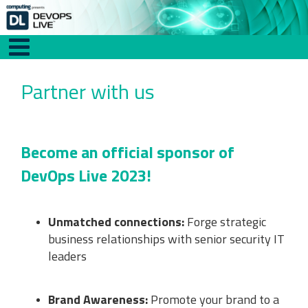
Partner with us
Become an official sponsor of
DevOps Live 2023!
Unmatched connections:
Forge strategic
business relationships with senior security IT
leaders
Brand Awareness:
Promote your brand to a