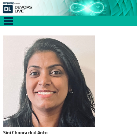
Sini Choorackal Anto