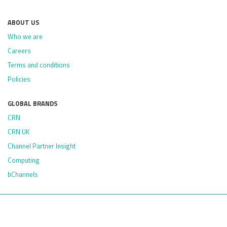
ABOUT US
Who we are
Careers
Terms and conditions
Policies
GLOBAL BRANDS
CRN
CRN UK
Channel Partner Insight
Computing
bChannels