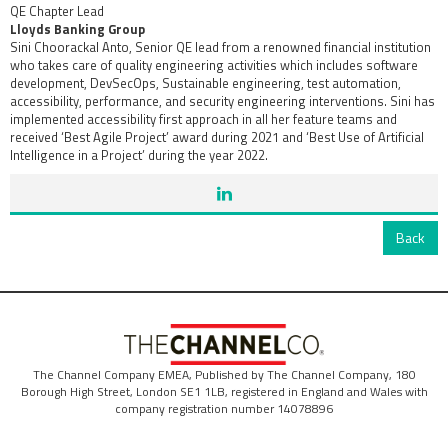
QE Chapter Lead
Lloyds Banking Group
Sini Choorackal Anto, Senior QE lead from a renowned financial institution
who takes care of quality engineering activities which includes software
development, DevSecOps, Sustainable engineering, test automation,
accessibility, performance, and security engineering interventions. Sini has
implemented accessibility first approach in all her feature teams and
received ‘Best Agile Project’ award during 2021 and ‘Best Use of Artificial
Intelligence in a Project’ during the year 2022.
Back
The Channel Company EMEA, Published by The Channel Company, 180
Borough High Street, London SE1 1LB, registered in England and Wales with
company registration number 14078896