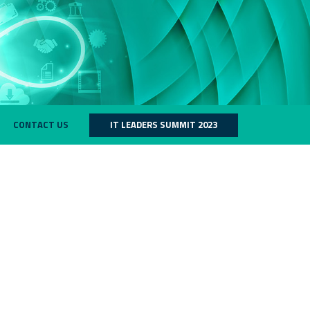
CONTACT US
IT LEADERS SUMMIT 2023