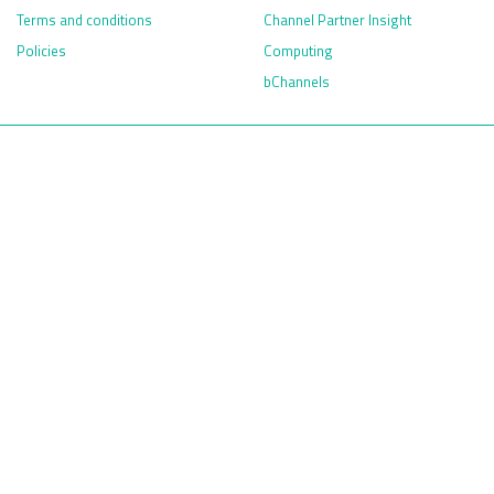
Terms and conditions
Channel Partner Insight
Policies
Computing
bChannels