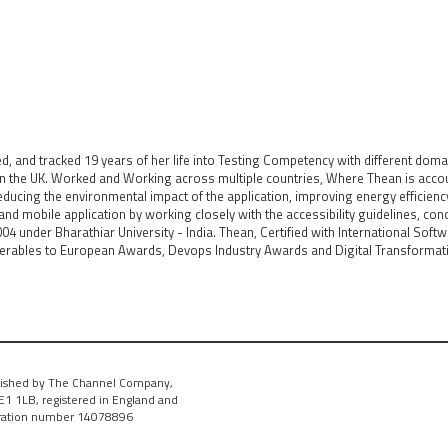
and tracked 19 years of her life into Testing Competency with different doma
in the UK. Worked and Working across multiple countries, Where Thean is acco
 reducing the environmental impact of the application, improving energy efficien
nd mobile application by working closely with the accessibility guidelines, con
04 under Bharathiar University - India. Thean, Certified with International Soft
erables to European Awards, Devops Industry Awards and Digital Transformatio
ished by The Channel Company,
1 1LB, registered in England and
tration number 14078896