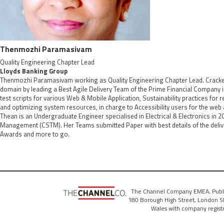
Thenmozhi Paramasivam
Quality Engineering Chapter Lead
Lloyds Banking Group
Thenmozhi Paramasivam working as Quality Engineering Chapter Lead. Cracked, 
domain by leading a Best Agile Delivery Team of the Prime Financial Company 
test scripts for various Web & Mobile Application, Sustainability practices for
and optimizing system resources, in charge to Accessibility users for the web a
Thean is an Undergraduate Engineer specialised in Electrical & Electronics in 20
Management (CSTM). Her Teams submitted Paper with best details of the deliv
Awards and more to go.
The Channel Company EMEA, Publ
180 Borough High Street, London SE
Wales with company regis