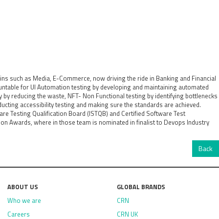
ins such as Media, E-Commerce, now driving the ride in Banking and Financial
untable for UI Automation testing by developing and maintaining automated
cy by reducing the waste, NFT- Non Functional testing by identifying bottlenecks
ducting accessibility testing and making sure the standards are achieved.
ware Testing Qualification Board (ISTQB) and Certified Software Test
n Awards, where in those team is nominated in finalist to Devops Industry
Back
ABOUT US
GLOBAL BRANDS
Who we are
CRN
Careers
CRN UK