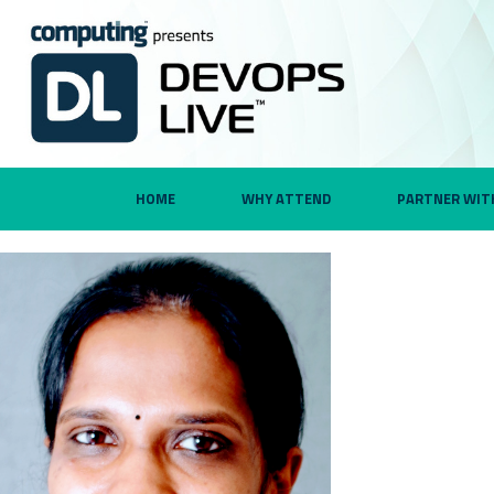
HOME
WHY ATTEND
PARTNER WIT