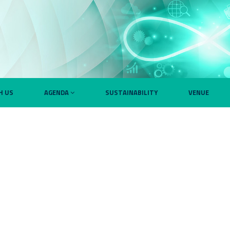
H US
AGENDA
SUSTAINABILITY
VENUE