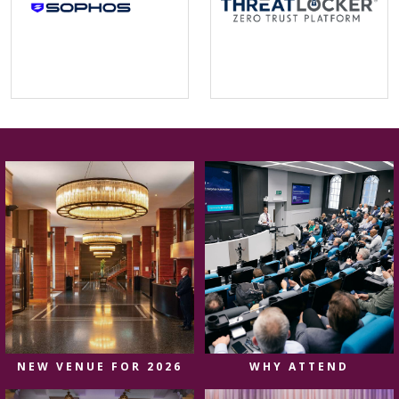
NEW VENUE FOR 2026
WHY ATTEND