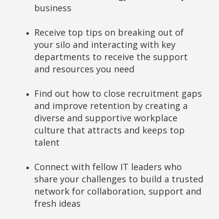
business
Receive top tips on breaking out of
your silo and interacting with key
departments to receive the support
and resources you need
Find out how to close recruitment gaps
and improve retention by creating a
diverse and supportive workplace
culture that attracts and keeps top
talent
Connect with fellow IT leaders who
share your challenges to build a trusted
network for collaboration, support and
fresh ideas