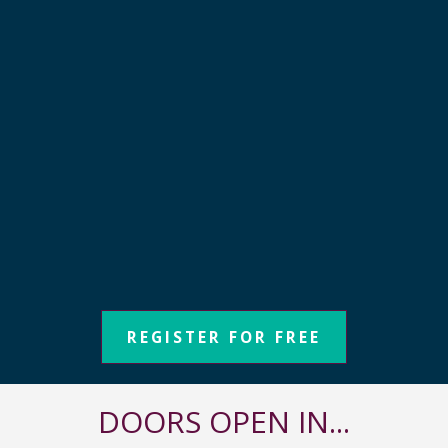
REGISTER FOR FREE
DOORS OPEN IN...