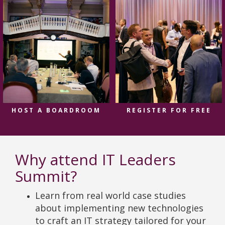
HOST A BOARDROOM
REGISTER FOR FREE
Why attend IT Leaders
Summit?
Learn from real world case studies
about implementing new technologies
to craft an IT strategy tailored for your