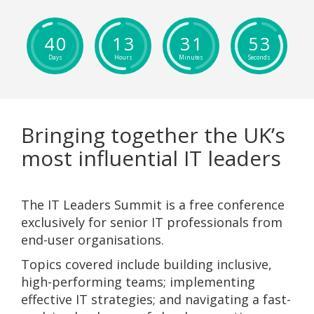
4
0
1
3
3
1
5
2
Days
Hours
Minutes
Seconds
Bringing together the UK’s
most influential IT leaders
The IT Leaders Summit is a free conference
exclusively for senior IT professionals from
end-user organisations.
Topics covered include building inclusive,
high-performing teams; implementing
effective IT strategies; and navigating a fast-