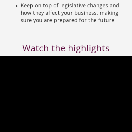
Keep on top of legislative changes and
how they affect your business, making
sure you are prepared for the future
Watch the highlights