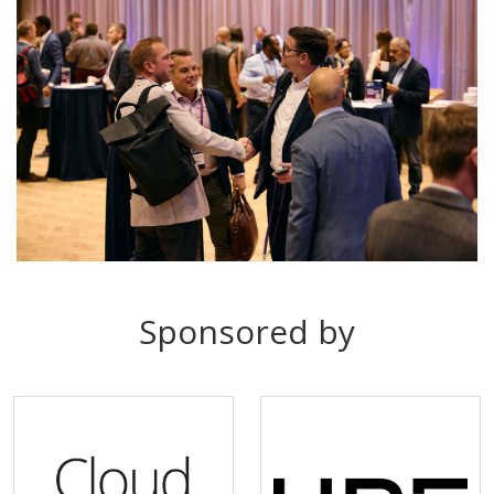
Sponsored by