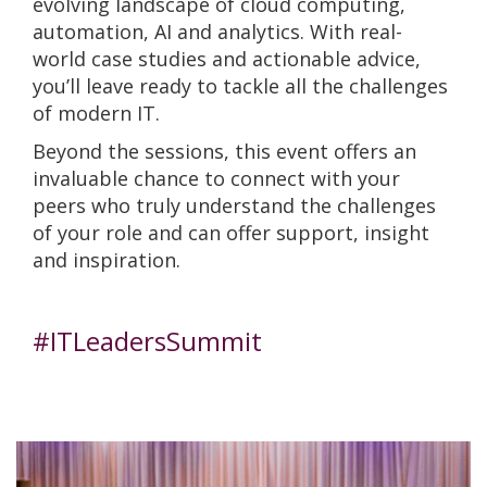
evolving landscape of cloud computing,
automation, AI and analytics. With real-
world case studies and actionable advice,
you’ll leave ready to tackle all the challenges
of modern IT.
Beyond the sessions, this event offers an
invaluable chance to connect with your
peers who truly understand the challenges
of your role and can offer support, insight
and inspiration.
#ITLeadersSummit