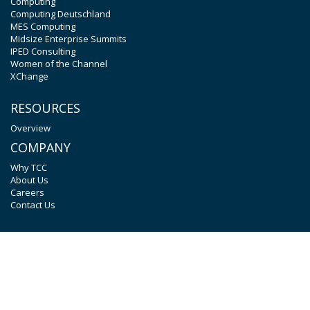
Computing
Computing Deutschland
MES Computing
Midsize Enterprise Summits
IPED Consulting
Women of the Channel
XChange
RESOURCES
Overview
COMPANY
Why TCC
About Us
Careers
Contact Us