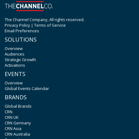
The Channel Company, All rights reserved.
Privacy Policy
|
Terms of Service
Email Preferences
SOLUTIONS
Overview
Audiences
Strategic Growth
Activations
EVENTS
Overview
Global Events Calendar
BRANDS
Global Brands
CRN
CRN UK
CRN Germany
CRN Asia
CRN Australia