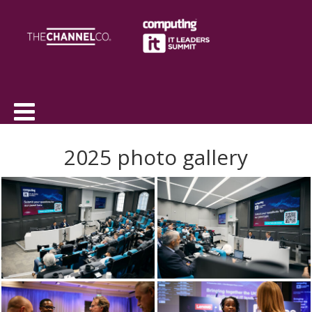
2025 photo gallery