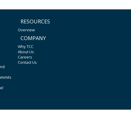
RESOURCES
Overview
COMPANY
Why TCC
About Us
Careers
Contact Us
and
Summits
el