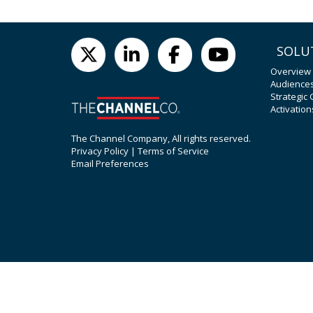
SOLU
Overview
Audience
Strategic
Activation
The Channel Company, All rights reserved.
Privacy Policy
|
Terms of Service
Email Preferences