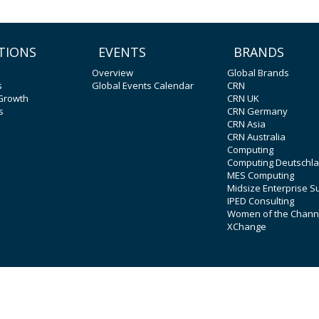
TIONS
EVENTS
BRANDS
Overview
Global Brands
s
Global Events Calendar
CRN
 Growth
CRN UK
s
CRN Germany
CRN Asia
CRN Australia
Computing
Computing Deutschl
MES Computing
Midsize Enterprise 
IPED Consulting
Women of the Chann
XChange