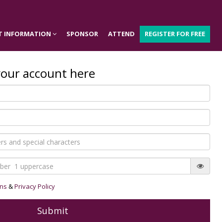
T INFORMATION
SPONSOR
ATTEND
REGISTER FOR FREE
your account here
ons
&
Privacy Policy