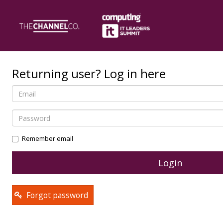
Returning user? Log in here
Remember email
Forgot password