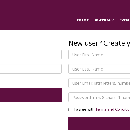
HOME
AGENDA
EVEN
New user? Create 
I agree with
Terms and Conditi