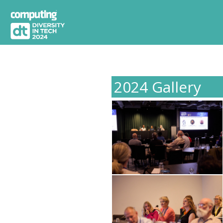
2024 Gallery