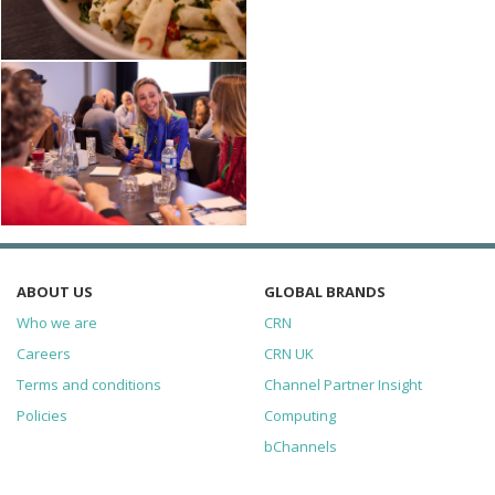
ABOUT US
GLOBAL BRANDS
Who we are
CRN
Careers
CRN UK
Terms and conditions
Channel Partner Insight
Policies
Computing
bChannels