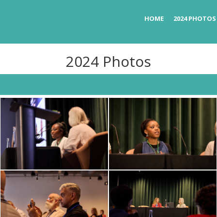
HOME
2024 PHOTOS
2024 Photos