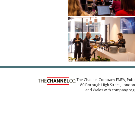
The Channel Company EMEA, Publ
180 Borough High Street, London,
and Wales with company reg