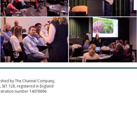
ished by The Channel Company,
 SE1 1LB, registered in England
istration number 14078896