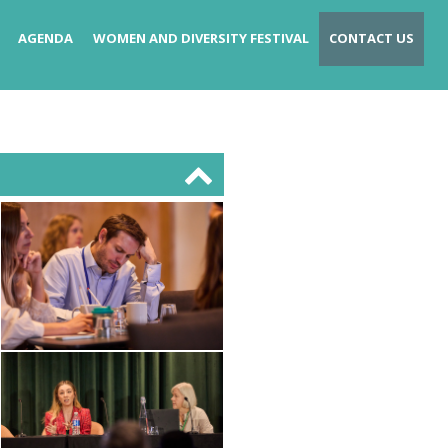
AGENDA
WOMEN AND DIVERSITY FESTIVAL
CONTACT US