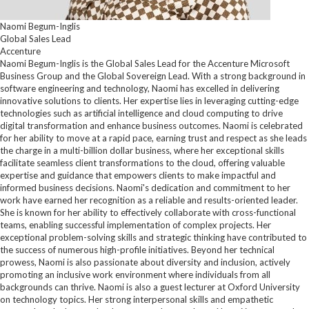
Naomi Begum-Inglis
Global Sales Lead
Accenture
Naomi Begum-Inglis is the Global Sales Lead for the Accenture Microsoft
Business Group and the Global Sovereign Lead. With a strong background in
software engineering and technology, Naomi has excelled in delivering
innovative solutions to clients. Her expertise lies in leveraging cutting-edge
technologies such as artificial intelligence and cloud computing to drive
digital transformation and enhance business outcomes. Naomi is celebrated
for her ability to move at a rapid pace, earning trust and respect as she leads
the charge in a multi-billion dollar business, where her exceptional skills
facilitate seamless client transformations to the cloud, offering valuable
expertise and guidance that empowers clients to make impactful and
informed business decisions. Naomi's dedication and commitment to her
work have earned her recognition as a reliable and results-oriented leader.
She is known for her ability to effectively collaborate with cross-functional
teams, enabling successful implementation of complex projects. Her
exceptional problem-solving skills and strategic thinking have contributed to
the success of numerous high-profile initiatives. Beyond her technical
prowess, Naomi is also passionate about diversity and inclusion, actively
promoting an inclusive work environment where individuals from all
backgrounds can thrive. Naomi is also a guest lecturer at Oxford University
on technology topics. Her strong interpersonal skills and empathetic