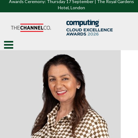
Awards Ceremony: Thursday 17 September | The Royal Gardens
Hotel, Lon
don