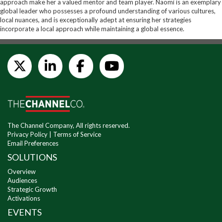
approach make her a valued mentor and team player. Naomi is an exemplary
global leader who possesses a profound understanding of various cultures,
local nuances, and is exceptionally adept at ensuring her strategies
incorporate a local approach while maintaining a global essence.
The Channel Company, All rights reserved.
Privacy Policy
|
Terms of Service
Email Preferences
SOLUTIONS
Overview
Audiences
Strategic Growth
Activations
EVENTS