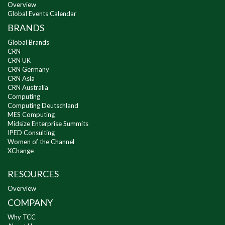
Overview
Global Events Calendar
BRANDS
Global Brands
CRN
CRN UK
CRN Germany
CRN Asia
CRN Australia
Computing
Computing Deutschland
MES Computing
Midsize Enterprise Summits
IPED Consulting
Women of the Channel
XChange
RESOURCES
Overview
COMPANY
Why TCC