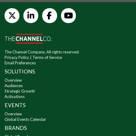
The Channel Company, All rights reserved.
Privacy Policy
|
Terms of Service
Email Preferences
SOLUTIONS
Overview
Audiences
Strategic Growth
Activations
EVENTS
Overview
Global Events Calendar
BRANDS