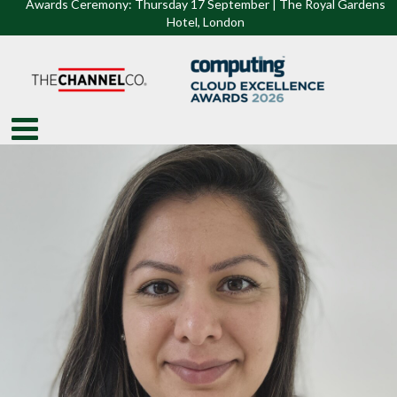
Awards Ceremony: Thursday 17 September | The Royal Gardens
Hotel, Lon
don