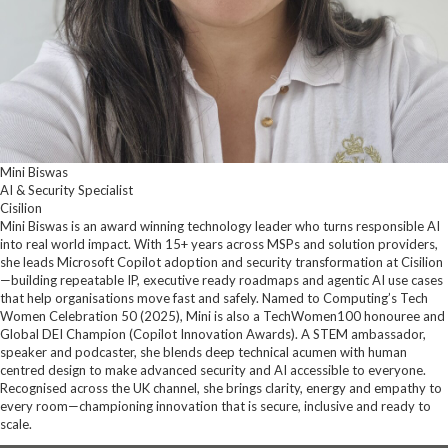
Mini Biswas
AI & Security Specialist
Cisilion
Mini Biswas is an award winning technology leader who turns responsible AI
into real world impact. With 15+ years across MSPs and solution providers,
she leads Microsoft Copilot adoption and security transformation at Cisilion
—building repeatable IP, executive ready roadmaps and agentic AI use cases
that help organisations move fast and safely. Named to Computing’s Tech
Women Celebration 50 (2025), Mini is also a TechWomen100 honouree and
Global DEI Champion (Copilot Innovation Awards). A STEM ambassador,
speaker and podcaster, she blends deep technical acumen with human
centred design to make advanced security and AI accessible to everyone.
Recognised across the UK channel, she brings clarity, energy and empathy to
every room—championing innovation that is secure, inclusive and ready to
scale.