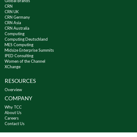
Global Brands
CRN
CRN UK
CRN Germany
CRN Asia
CRN Australia
Computing
Computing Deutschland
MES Computing
Midsize Enterprise Summits
IPED Consulting
Women of the Channel
XChange
RESOURCES
Overview
COMPANY
Why TCC
About Us
Careers
Contact Us