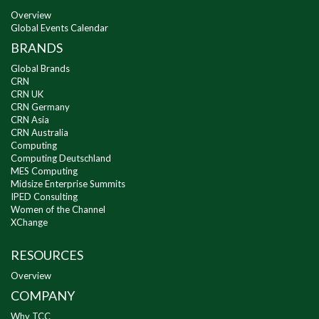
Overview
Global Events Calendar
BRANDS
Global Brands
CRN
CRN UK
CRN Germany
CRN Asia
CRN Australia
Computing
Computing Deutschland
MES Computing
Midsize Enterprise Summits
IPED Consulting
Women of the Channel
XChange
RESOURCES
Overview
COMPANY
Why TCC