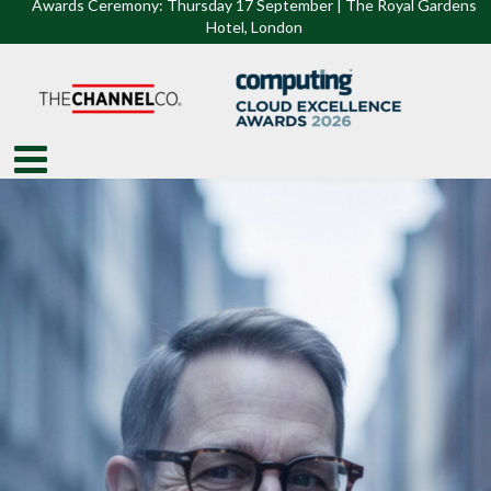
Awards Ceremony: Thursday 17 September | The Royal Gardens
Hotel, Lon
don