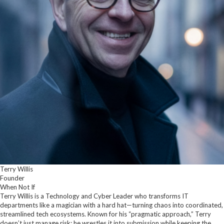
Terry Willis
Founder
When Not If
Terry Willis is a Technology and Cyber Leader who transforms IT
departments like a magician with a hard hat—turning chaos into coordinated,
streamlined tech ecosystems. Known for his “pragmatic approach,” Terry
doesn’t just manage risk; he wrestles it into submission while keeping the