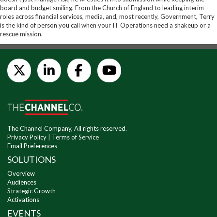
board and budget smiling. From the Church of England to leading interim
roles across financial services, media, and, most recently, Government, Terry
is the kind of person you call when your IT Operations need a shakeup or a
rescue mission.
The Channel Company, All rights reserved.
Privacy Policy
|
Terms of Service
Email Preferences
SOLUTIONS
Overview
Audiences
Strategic Growth
Activations
EVENTS