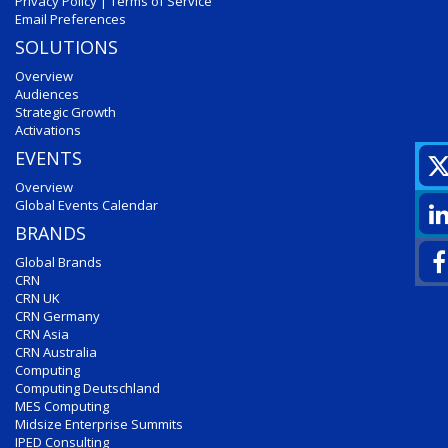
Privacy Policy
|
Terms of Service
Email Preferences
SOLUTIONS
Overview
Audiences
Strategic Growth
Activations
EVENTS
Overview
Global Events Calendar
BRANDS
Global Brands
CRN
CRN UK
CRN Germany
CRN Asia
CRN Australia
Computing
Computing Deutschland
MES Computing
Midsize Enterprise Summits
IPED Consulting