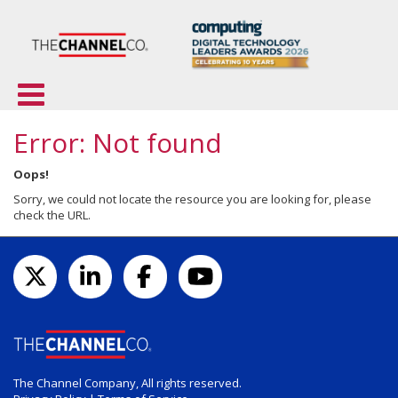
Error: Not found
Oops!
Sorry, we could not locate the resource you are looking for, please
check the URL.
The Channel Company, All rights reserved.