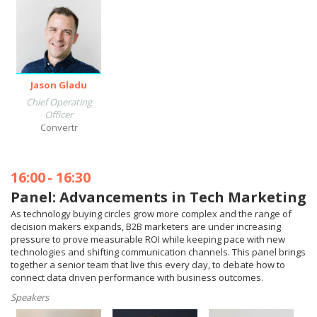
Jason Gladu
Chief Operating
Officer
Convertr
16:00
-
16:30
Panel: Advancements in Tech Marketing
As technology buying circles grow more complex and the range of
decision makers expands, B2B marketers are under increasing
pressure to prove measurable ROI while keeping pace with new
technologies and shifting communication channels. This panel brings
together a senior team that live this every day, to debate how to
connect data driven performance with business outcomes.
Speakers