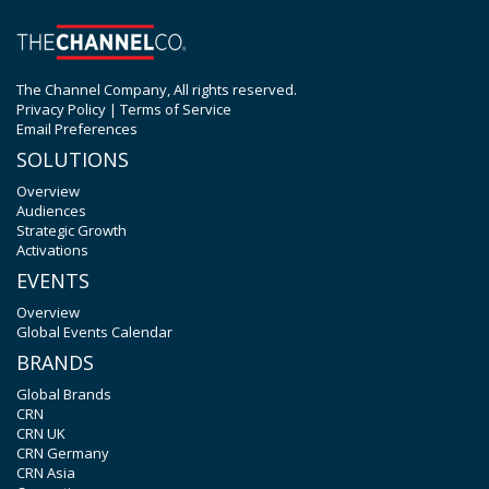
The Channel Company, All rights reserved.
Privacy Policy
|
Terms of Service
Email Preferences
SOLUTIONS
Overview
Audiences
Strategic Growth
Activations
EVENTS
Overview
Global Events Calendar
BRANDS
Global Brands
CRN
CRN UK
CRN Germany
CRN Asia