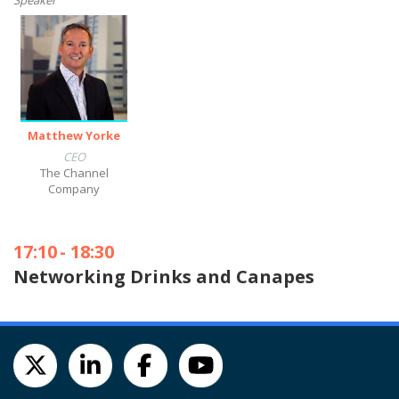
Speaker
Matthew Yorke
CEO
The Channel
Company
17:10
-
18:30
Networking Drinks and Canapes