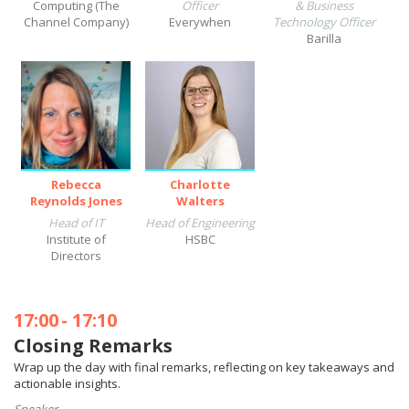
Computing (The
Officer
& Business
Channel Company)
Everywhen
Technology Officer
Barilla
Rebecca
Charlotte
Reynolds Jones
Walters
Head of IT
Head of Engineering
Institute of
HSBC
Directors
17:00
-
17:10
Closing Remarks
Wrap up the day with final remarks, reflecting on key takeaways and
actionable insights.