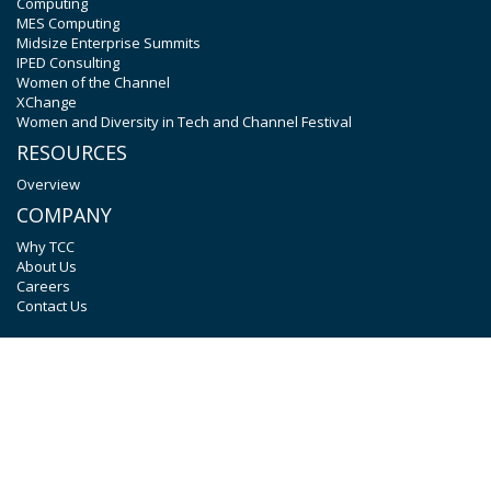
Computing
MES Computing
Midsize Enterprise Summits
IPED Consulting
Women of the Channel
XChange
Women and Diversity in Tech and Channel Festival
RESOURCES
Overview
COMPANY
Why TCC
About Us
Careers
Contact Us