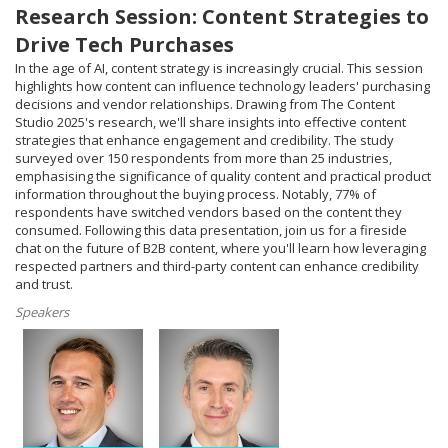
Research Session: Content Strategies to
Drive Tech Purchases
In the age of AI, content strategy is increasingly crucial. This session
highlights how content can influence technology leaders' purchasing
decisions and vendor relationships. Drawing from The Content
Studio 2025's research, we'll share insights into effective content
strategies that enhance engagement and credibility. The study
surveyed over 150 respondents from more than 25 industries,
emphasising the significance of quality content and practical product
information throughout the buying process. Notably, 77% of
respondents have switched vendors based on the content they
consumed. Following this data presentation, join us for a fireside
chat on the future of B2B content, where you'll learn how leveraging
respected partners and third-party content can enhance credibility
and trust.
Speakers