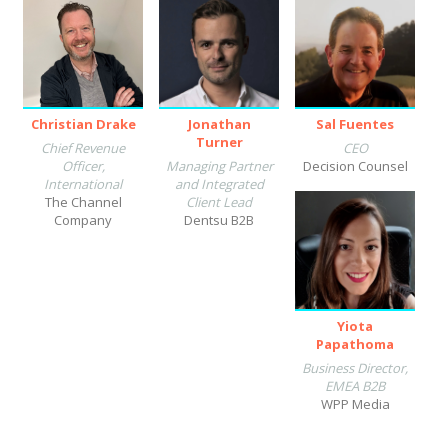
Christian Drake
Jonathan
Sal Fuentes
Turner
Chief Revenue
CEO
Officer,
Managing Partner
Decision Counsel
International
and Integrated
The Channel
Client Lead
Company
Dentsu B2B
Yiota
Papathoma
Business Director,
EMEA B2B
WPP Media