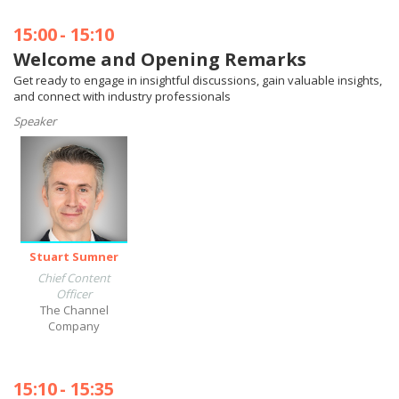
15:00
-
15:10
Welcome and Opening Remarks
Get ready to engage in insightful discussions, gain valuable insights,
and connect with industry professionals
Speaker
Stuart Sumner
Chief Content
Officer
The Channel
Company
15:10
-
15:35