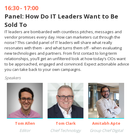
16:30
-
17:00
Panel: How Do IT Leaders Want to Be
Sold To
IT leaders are bombarded with countless pitches, messages and
vendor promises every day. How can marketers cut through the
noise? This candid panel of IT leaders will share what really
resonates with them - and what turns them off - when evaluating
new technologies and partners. From first contact to long-term
relationships, you’ll get an unfiltered look at how today’s CIOs want
to be approached, engaged and convinced. Expect actionable advice
you can take back to your own campaigns.
Speakers
Tom Allen
Tom Clark
Amitabh Apte
Editor
Chief Technology
Group Chief Digital