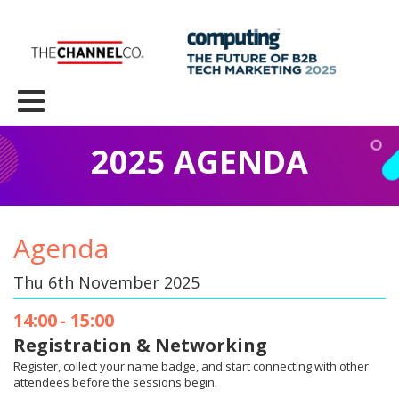
2025 AGENDA
Agenda
Thu 6th November 2025
14:00
-
15:00
Registration & Networking​
Register, collect your name badge, and start connecting with other
attendees before the sessions begin.