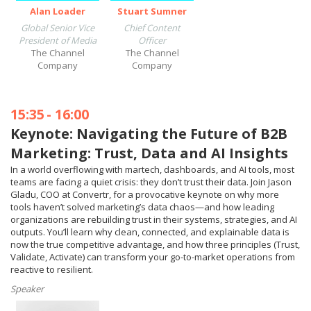
Alan Loader
Stuart Sumner
Global Senior Vice
Chief Content
President of Media
Officer
The Channel
The Channel
Company
Company
15:35
-
16:00
Keynote: Navigating the Future of B2B
Marketing: Trust, Data and AI Insights
In a world overflowing with martech, dashboards, and AI tools, most
teams are facing a quiet crisis: they don’t trust their data. Join Jason
Gladu, COO at Convertr, for a provocative keynote on why more
tools haven’t solved marketing’s data chaos—and how leading
organizations are rebuilding trust in their systems, strategies, and AI
outputs. You’ll learn why clean, connected, and explainable data is
now the true competitive advantage, and how three principles (Trust,
Validate, Activate) can transform your go-to-market operations from
reactive to resilient.
Speaker